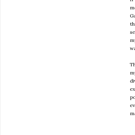
mo
Ga
th
se
my
wa
Th
my
di
ex
p
ev
ma