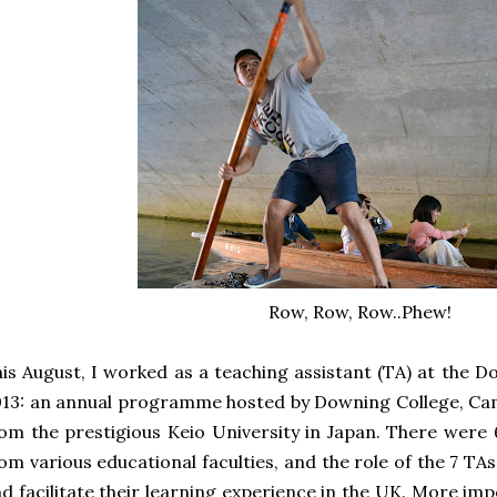
Row, Row, Row..Phew!
is August, I worked as a teaching assistant (TA) at the
13: an annual programme hosted by Downing College, Ca
om the prestigious Keio University in Japan. There were
om various educational faculties, and the role of the 7 T
d facilitate their learning experience in the UK. More im