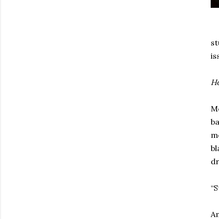
st
is
Ho
Mo
ba
me
bl
dr
“S
Am