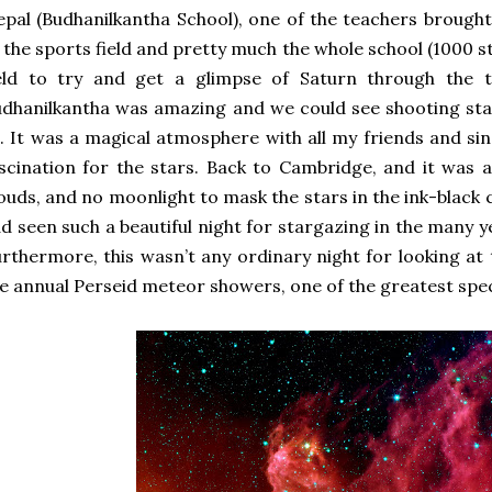
pal (Budhanilkantha School), one of the teachers brought
 the sports field and pretty much the whole school (1000 
ield to try and get a glimpse of Saturn through the t
dhanilkantha was amazing and we could see shooting star
. It was a magical atmosphere with all my friends and sin
scination for the stars. Back to Cambridge, and it was a
ouds, and no moonlight to mask the stars in the ink-black ca
d seen such a beautiful night for stargazing in the many yea
rthermore, this wasn’t any ordinary night for looking at 
e annual Perseid meteor showers, one of the greatest spec