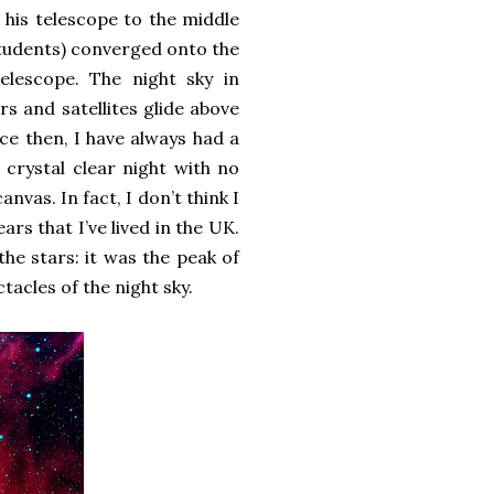
 his telescope to the middle
students) converged onto the
elescope. The night sky in
s and satellites glide above
ce then, I have always had a
 crystal clear night with no
nvas. In fact, I don’t think I
rs that I’ve lived in the UK.
the stars: it was the peak of
tacles of the night sky.