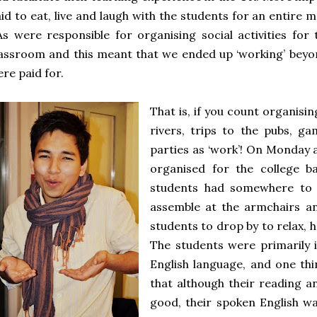
id to eat, live and laugh with the students for an entire m
s were responsible for organising social activities for
assroom and this meant that we ended up ‘working’ beyo
re paid for.
That is, if you count organisin
rivers, trips to the pubs, g
parties as ‘work’! On Monday 
organised for the college b
students had somewhere to 
assemble at the armchairs a
students to drop by to relax, h
The students were primarily 
English language, and one th
that although their reading an
good, their spoken English wa