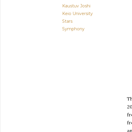
Kaustuv Joshi
Keio University
Stars
Symphony
Th
20
fr
fr
an