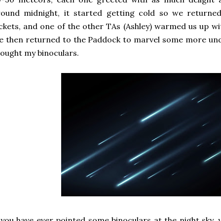
round midnight, it started getting cold so we return
ckets, and one of the other TAs (Ashley) warmed us up wit
 then returned to the Paddock to marvel some more under
ought my binoculars.
 you have ever pointed some binoculars at the night sky,