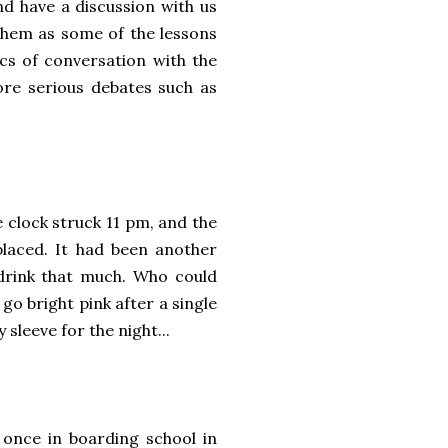
 have a discussion with us
 them as some of the lessons
cs of conversation with the
ore serious debates such as
 clock struck 11 pm, and the
placed. It had been another
 drink that much. Who could
o bright pink after a single
y sleeve for the night...
 once in boarding school in