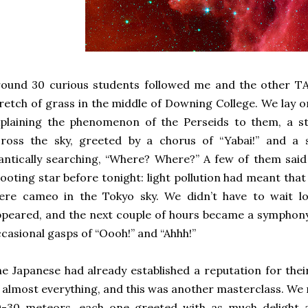
ound 30 curious students followed me and the other TA
retch of grass in the middle of Downing College. We lay 
plaining the phenomenon of the Perseids to them, a str
cross the sky, greeted by a chorus of “Yabai!” and a 
antically searching, “Where? Where?” A few of them said
ooting star before tonight: light pollution had meant tha
ere cameo in the Tokyo sky. We didn’t have to wait l
peared, and the next couple of hours became a symphony 
casional gasps of “Oooh!” and “Ahhh!”
e Japanese had already established a reputation for the
 almost everything, and this was another masterclass. W
0-30 meteors, each one greeted with as much delight a