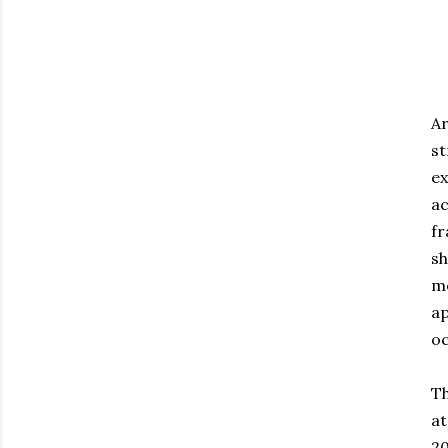
Ar
st
ex
a
fr
sh
m
ap
oc
Th
at
2