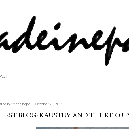
Skip to main content
ACT
sted by
Madeinepali
October 25, 2013
UEST BLOG: KAUSTUV AND THE KEIO 