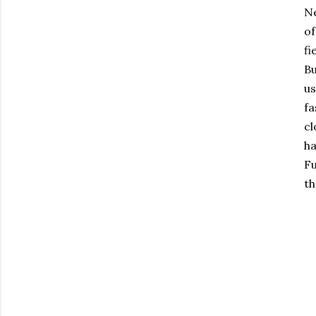
Ne
of
f
Bu
us
fa
cl
ha
Fu
th