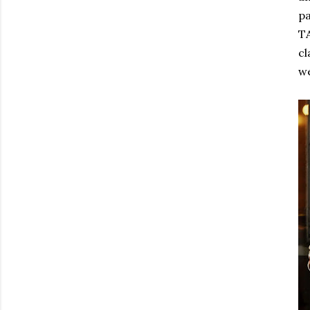
pa
TA
cl
we