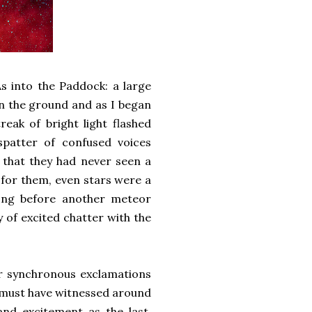
s into the Paddock: a large
on the ground and as I began
eak of bright light flashed
spatter of confused voices
 that they had never seen a
t for them, even stars were a
ong before another meteor
of excited chatter with the
ir synchronous exclamations
e must have witnessed around
nd excitement as the last.