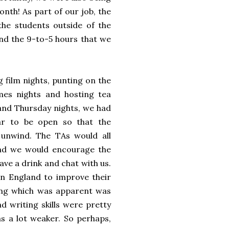
onth! As part of our job, the
 the students outside of the
nd the 9-to-5 hours that we
g film nights, punting on the
ames nights and hosting tea
and Thursday nights, we had
ar to be open so that the
unwind. The TAs would all
nd we would encourage the
ave a drink and chat with us.
in England to improve their
ing which was apparent was
d writing skills were pretty
s a lot weaker. So perhaps,