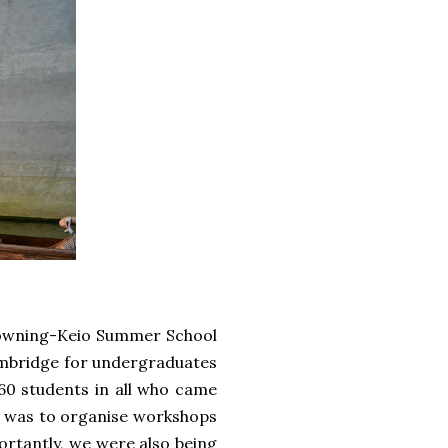
 Downing-Keio Summer School
mbridge for undergraduates
 60 students in all who came
As was to organise workshops
portantly, we were also being