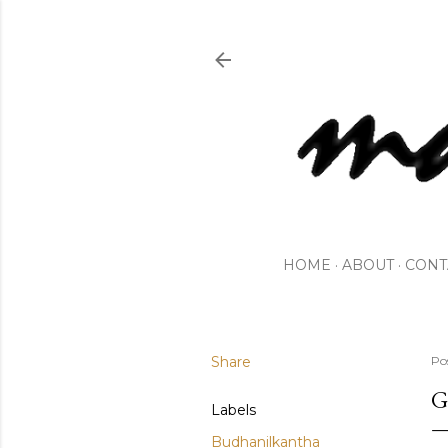
HOME
ABOUT
CONT
Share
Po
G
Labels
Budhanilkantha