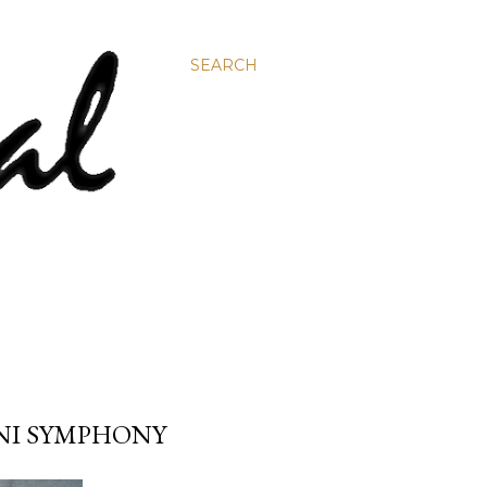
SEARCH
UNI SYMPHONY