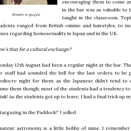
encouraging them to come and
in the bar was as valuable to
Breath in guyys!
taught in the classroom. Topi
udents ranged from British cuisine and hairstyles, to m
sues regarding homosexuality in Japan and in the UK.
w’s that for a cultural exchange?
nday 12th August had been a regular night at the bar. The
r staff had sounded the bell for the last orders to be 
diocre night for them, as the Japanese didn’t tend to
ame them though; most of the students had a tendency to g
ink! As the students got up to leave, I had a final trick up m
targazing in the Paddock!” I yelled.
ateur astronomy is a little hobby of mine. I remember