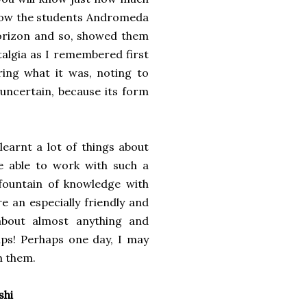
show the students Andromeda
 horizon and so, showed them
stalgia as I remembered first
ring what it was, noting to
g uncertain, because its form
earnt a lot of things about
be able to work with such a
fountain of knowledge with
e an especially friendly and
about almost anything and
ips! Perhaps one day, I may
h them.
shi