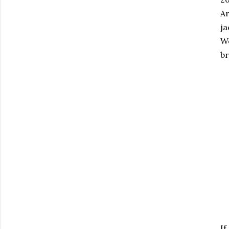
A
ja
We
br
If