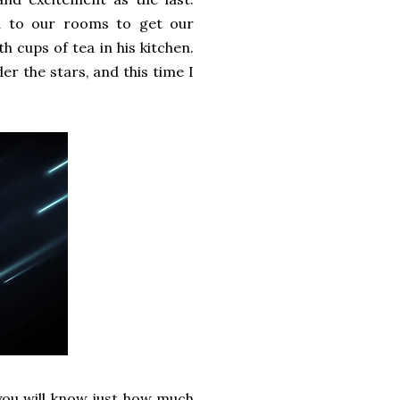
ed to our rooms to get our
h cups of tea in his kitchen.
 the stars, and this time I
 you will know just how much