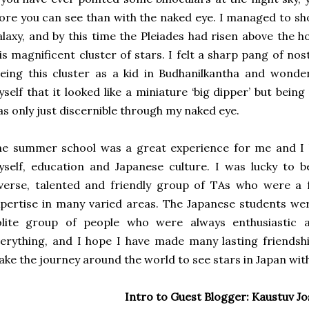
re you can see than with the naked eye. I managed to 
laxy, and by this time the Pleiades had risen above the
is magnificent cluster of stars. I felt a sharp pang of no
eing this cluster as a kid in Budhanilkantha and wonde
self that it looked like a miniature ‘big dipper’ but bein
s only just discernible through my naked eye.
e summer school was a great experience for me and I l
self, education and Japanese culture. I was lucky to 
verse, talented and friendly group of TAs who were a 
pertise in many varied areas. The Japanese students wer
olite group of people who were always enthusiastic 
erything, and I hope I have made many lasting friendsh
ke the journey around the world to see stars in Japan wit
Intro to Guest Blogger: Kaustuv Jo