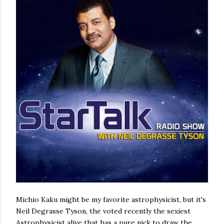
Michio Kaku might be my favorite astrophysicist, but it's
Neil Degrasse Tyson, the voted recently the sexiest
Astrophysicist alive that has a pure nick to draw the