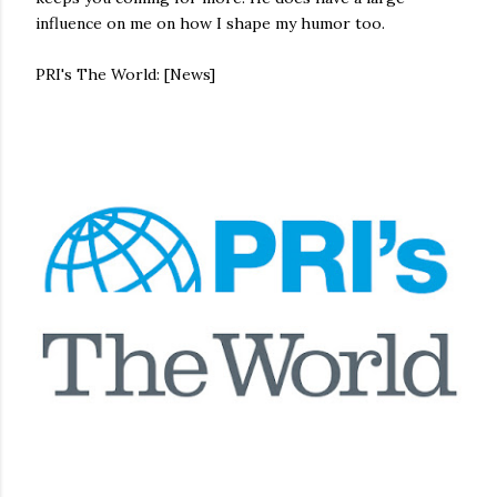
influence on me on how I shape my humor too.
PRI's The World: [News]