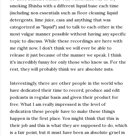
smoking Shisha with a different liquid base each time
(including non essentials such as floor cleaning liquid
detergents, lime juice, cass and anything that was
categorized as "liquid") and to talk to each other in the
most vulgar manner possible without having any specific
topic to discuss. While these recordings are here with
me right now, I don't think we will ever be able to
release it just because of the manner we speak. I think
it's incredibly funny for only those who know us. For the
rest, they will probably think we are absolute nuts.
Interestingly, there are other people in the world who
have dedicated their time to record, produce and edit
podcasts in regular basis and given their product for
free. What I am really impressed is the level of
dedication these people have to make these things
happen in the first place. You might think that this is
their job and this is what they are supposed to do, which
is a fair point, but it must have been an absolute gruel in