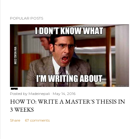
t
POPULAR POSTS
Posted by
Madeinepali
May 14, 2016
HOW TO: WRITE A MASTER'S THESIS IN
3 WEEKS
Share
67 comments