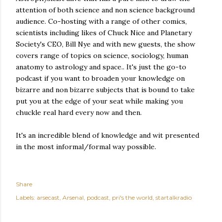
attention of both science and non science background
audience. Co-hosting with a range of other comics,
scientists including likes of Chuck Nice and Planetary
Society's CEO, Bill Nye and with new guests, the show
covers range of topics on science, sociology, human
anatomy to astrology and space.. It's just the go-to
podcast if you want to broaden your knowledge on
bizarre and non bizarre subjects that is bound to take
put you at the edge of your seat while making you
chuckle real hard every now and then.
It's an incredible blend of knowledge and wit presented
in the most informal/formal way possible.
Share
Labels:
arsecast
Arsenal
podcast
pri's the world
startalkradio