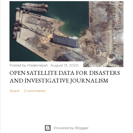
Posted by
Madeinepali
August 13, 2020
OPEN SATELLITE DATA FOR DISASTERS
AND INVESTIGATIVE JOURNALISM
Share
2 comments
Powered by Blogger