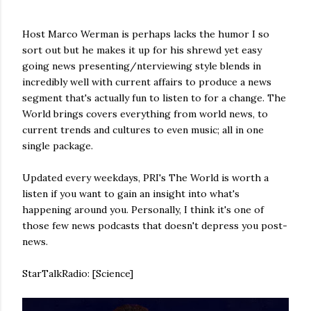
Host Marco Werman is perhaps lacks the humor I so
sort out but he makes it up for his shrewd yet easy
going news presenting/nterviewing style blends in
incredibly well with current affairs to produce a news
segment that's actually fun to listen to for a change. The
World brings covers everything from world news, to
current trends and cultures to even music; all in one
single package.
Updated every weekdays, PRI's The World is worth a
listen if you want to gain an insight into what's
happening around you. Personally, I think it's one of
those few news podcasts that doesn't depress you post-
news.
StarTalkRadio: [Science]