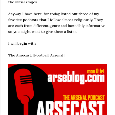
the initial stages.
Anyway, I have here, for today, listed out three of my
favorite podcasts that I follow almost religiously. They
are each from different genre and incredibly informative
so you might want to give them a listen.
I will begin with:
The Arsecast: [Football, Arsenal]