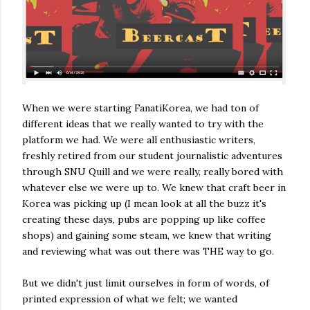
When we were starting FanatiKorea, we had ton of
different ideas that we really wanted to try with the
platform we had. We were all enthusiastic writers,
freshly retired from our student journalistic adventures
through SNU Quill and we were really, really bored with
whatever else we were up to. We knew that craft beer in
Korea was picking up (I mean look at all the buzz it's
creating these days, pubs are popping up like coffee
shops) and gaining some steam, we knew that writing
and reviewing what was out there was THE way to go.
But we didn't just limit ourselves in form of words, of
printed expression of what we felt; we wanted