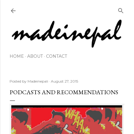
Skip to main content
HOME
ABOUT
CONTACT
Posted by
Madeinepali
August 27, 2015
PODCASTS AND RECOMMENDATIONS