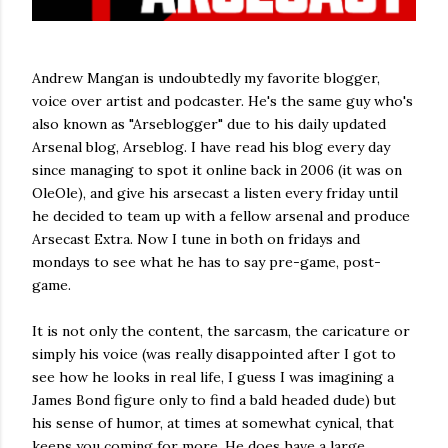
Andrew Mangan is undoubtedly my favorite blogger,
voice over artist and podcaster. He's the same guy who's
also known as "Arseblogger" due to his daily updated
Arsenal blog, Arseblog. I have read his blog every day
since managing to spot it online back in 2006 (it was on
OleOle), and give his arsecast a listen every friday until
he decided to team up with a fellow arsenal and produce
Arsecast Extra. Now I tune in both on fridays and
mondays to see what he has to say pre-game, post-
game.
It is not only the content, the sarcasm, the caricature or
simply his voice (was really disappointed after I got to
see how he looks in real life, I guess I was imagining a
James Bond figure only to find a bald headed dude) but
his sense of humor, at times at somewhat cynical, that
keeps you coming for more. He does have a large