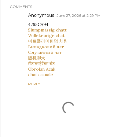
COMMENTS
Anonymous
June 27, 2026 at 2:29 PM
4765CA94
Slumpmässig chatt
Willekeurige chat
미트플라이랜덤 채팅
Випадковий чат
Случайный чат
随机聊天
मीटफ्लाईरैंडम चैट
Obrolan Acak
chat casuale
REPLY