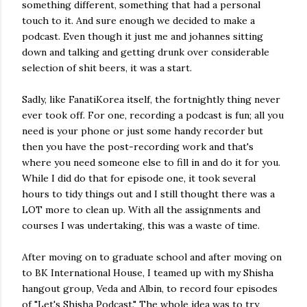
something different, something that had a personal
touch to it. And sure enough we decided to make a
podcast. Even though it just me and johannes sitting
down and talking and getting drunk over considerable
selection of shit beers, it was a start.
Sadly, like FanatiKorea itself, the fortnightly thing never
ever took off. For one, recording a podcast is fun; all you
need is your phone or just some handy recorder but
then you have the post-recording work and that's
where you need someone else to fill in and do it for you.
While I did do that for episode one, it took several
hours to tidy things out and I still thought there was a
LOT more to clean up. With all the assignments and
courses I was undertaking, this was a waste of time.
After moving on to graduate school and after moving on
to BK International House, I teamed up with my Shisha
hangout group, Veda and Albin, to record four episodes
of "Let's Shisha Podcast." The whole idea was to try