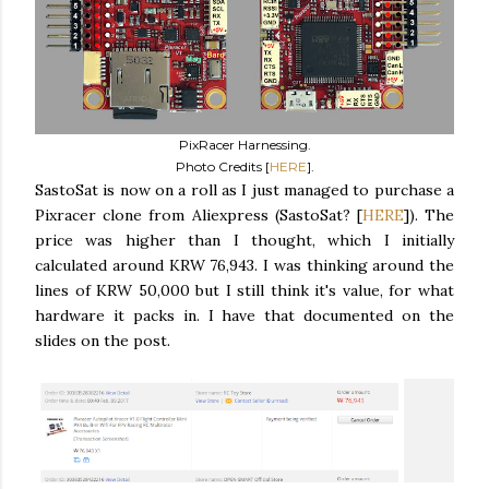
PixRacer Harnessing.
Photo Credits [
HERE
].
SastoSat is now on a roll as I just managed to purchase a
Pixracer clone from Aliexpress (SastoSat? [
HERE
]). The
price was higher than I thought, which I initially
calculated around KRW 76,943. I was thinking around the
lines of KRW 50,000 but I still think it's value, for what
hardware it packs in. I have that documented on the
slides on the post.