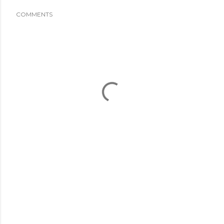
COMMENTS