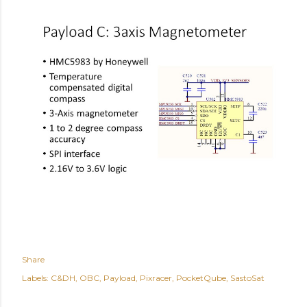
Share
Labels:
C&DH
OBC
Payload
Pixracer
PocketQube
SastoSat