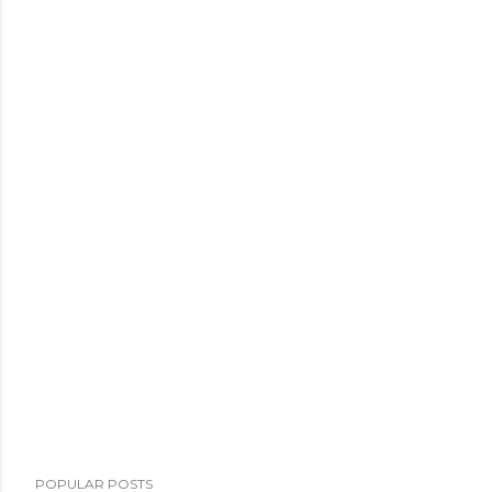
POPULAR POSTS