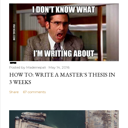
Posted by
Madeinepali
May 14, 2016
HOW TO: WRITE A MASTER'S THESIS IN
3 WEEKS
Share
67 comments