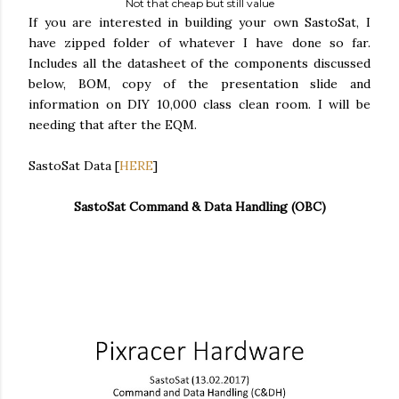
Not that cheap but still value
If you are interested in building your own SastoSat, I
have zipped folder of whatever I have done so far.
Includes all the datasheet of the components discussed
below, BOM, copy of the presentation slide and
information on DIY 10,000 class clean room. I will be
needing that after the EQM.
SastoSat Data [
HERE
]
SastoSat Command & Data Handling
(OBC)