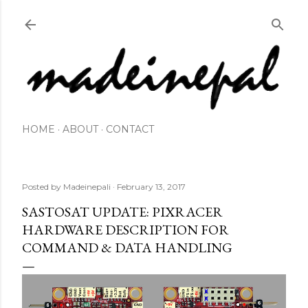
Skip to main content
HOME
ABOUT
CONTACT
Posted by
Madeinepali
February 13, 2017
SASTOSAT UPDATE: PIXRACER
HARDWARE DESCRIPTION FOR
COMMAND & DATA HANDLING