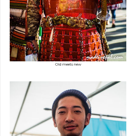
Old meets new