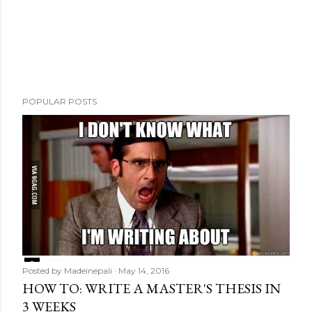
m
e
n
t
POPULAR POSTS
Posted by
Madeinepali
May 14, 2016
HOW TO: WRITE A MASTER'S THESIS IN
3 WEEKS