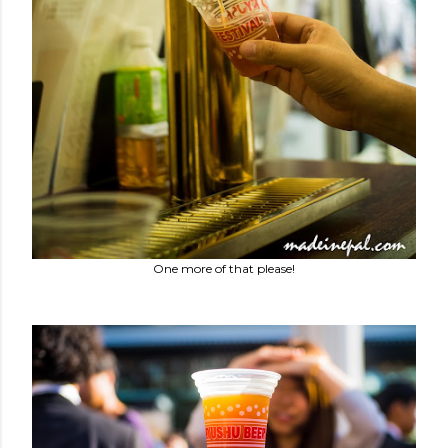
One more of that please!