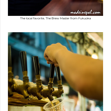
The local favorite, The Brew Master from Fukuoka