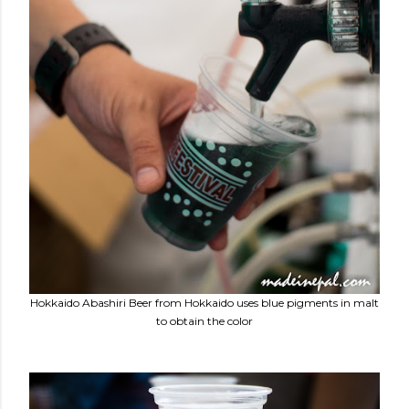
Hokkaido Abashiri Beer from Hokkaido uses blue pigments in malt
to obtain the color