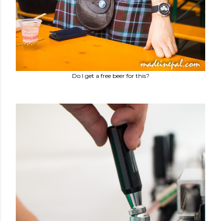
Do I get a free beer for this?