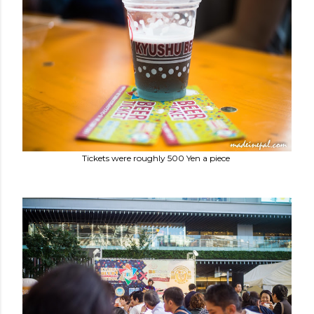
Tickets were roughly 500 Yen a piece