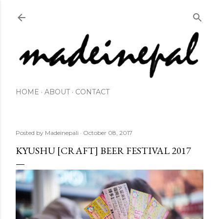
Skip to main content
HOME
ABOUT
CONTACT
Posted by
Madeinepali
October 08, 2017
KYUSHU [CRAFT] BEER FESTIVAL 2017