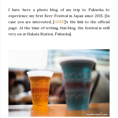
I have here a photo blog of my trip to Fukuoka to
experience my first Beer Festival in Japan since 2015. [In
case you are interested, [
HERE
]'s the link to the official
page. At the time of writing this blog, the festival is still
very on at Hakata Station, Fukuoka].