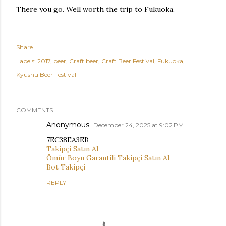
There you go. Well worth the trip to Fukuoka.
Share
Labels:
2017
beer
Craft beer
Craft Beer Festival
Fukuoka
Kyushu Beer Festival
COMMENTS
Anonymous
December 24, 2025 at 9:02 PM
7EC38EA3EB
Takipçi Satın Al
Ömür Boyu Garantili Takipçi Satın Al
Bot Takipçi
REPLY