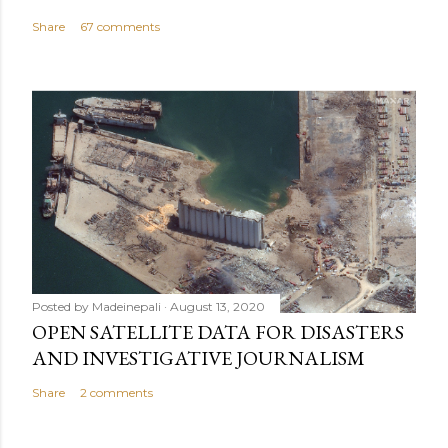
Share
67 comments
Posted by
Madeinepali
August 13, 2020
OPEN SATELLITE DATA FOR DISASTERS
AND INVESTIGATIVE JOURNALISM
Share
2 comments