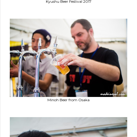
Kyushu Beer Festival 2017
Minoh Beer from Osaka