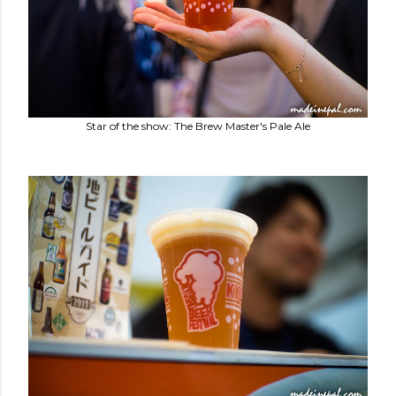
Star of the show: The Brew Master's Pale Ale