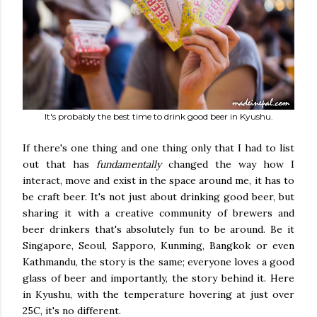
It's probably the best time to drink good beer in Kyushu.
If there's one thing and one thing only that I had to list
out that has
fundamentally
changed the way how I
interact, move and exist in the space around me, it has to
be craft beer. It's not just about drinking good beer, but
sharing it with a creative community of brewers and
beer drinkers that's absolutely fun to be around. Be it
Singapore, Seoul, Sapporo, Kunming, Bangkok or even
Kathmandu, the story is the same; everyone loves a good
glass of beer and importantly, the story behind it. Here
in Kyushu, with the temperature hovering at just over
25C, it's no different.