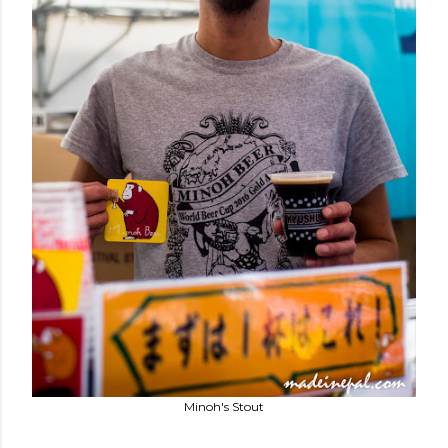
Minoh's Stout