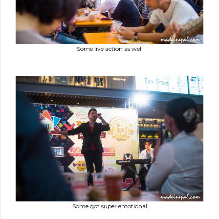
Some live action as well
Some got super emotional