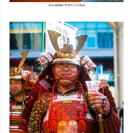
Awabeer from Chiba