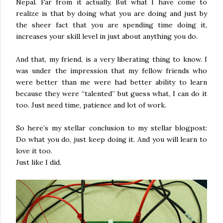
Nepal. Far from it actually. But what I have come to
realize is that by doing what you are doing and just by
the sheer fact that you are spending time doing it,
increases your skill level in just about anything you do.
And that, my friend, is a very liberating thing to know. I
was under the impression that my fellow friends who
were better than me were had better ability to learn
because they were “talented” but guess what, I can do it
too. Just need time, patience and lot of work.
So here’s my stellar conclusion to my stellar blogpost:
Do what you do, just keep doing it. And you will learn to
love it too.
Just like I did.