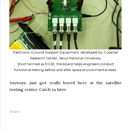
Electronic Ground Support Equipment, developed by CubeSat
Research Center, Seoul National University
Short termed as EGSE, the board helps engineers conduct
functional testing before and after space environmental tests.
Anyways, just got really bored here at the satellite
testing center. Catch ya later.
Share