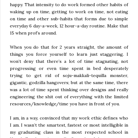
happy. That intensity to do work formed other habits of
waking up on time, getting to work on time, not eating
on time and other sub-habits that forms due to simple
everyday 6 day-a-week, 12 hour-a-day routine. Make that
15 when prof’s around.
When you do that for 2 years straight, the amount of
things you force yourself to learn just staggering. I
won’t deny that there’s a lot of time stagnating, not
progressing or even time spent in bed desperately
trying to get rid of soju-makkali-tequilla monster,
gigantic, godzilla hangovers; but at the same time, there
was a lot of time spent thinking over designs and really
engineering the shit out of everything with the limited
resources/knowledge/time you have in front of you.
I am, in a way, convinced that my work ethic defines who
I am. I wasn’t the smartest, fastest or most intelligible in
my graduating class in the most respected school in