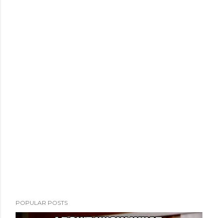
POPULAR POSTS