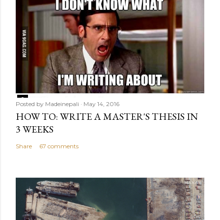
Posted by
Madeinepali
May 14, 2016
HOW TO: WRITE A MASTER'S THESIS IN
3 WEEKS
Share
67 comments