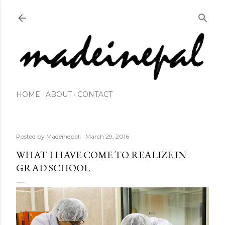
Skip to main content
HOME
ABOUT
CONTACT
Posted by
Madeinepali
March 29, 2016
WHAT I HAVE COME TO REALIZE IN
GRAD SCHOOL