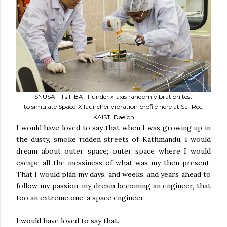
SNUSAT-1's IFBATT under x-axis random vibration test
to simulate Space-X launcher vibration profile here at SaTRec,
KAIST, Daejon
I would have loved to say that when I was growing up in
the dusty, smoke ridden streets of Kathmandu, I would
dream about outer space; outer space where I would
escape all the messiness of what was my then present.
That I would plan my days, and weeks, and years ahead to
follow my passion, my dream becoming an engineer, that
too an extreme one; a space engineer.
I would have loved to say that.