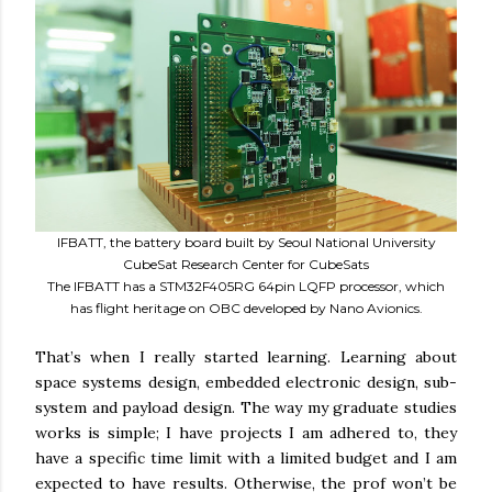
IFBATT, the battery board built by Seoul National University
CubeSat Research Center for CubeSats
The IFBATT has a STM32F405RG 64pin LQFP processor, which
has flight heritage on OBC developed by Nano Avionics.
That’s when I really started learning. Learning about
space systems design, embedded electronic design, sub-
system and payload design. The way my graduate studies
works is simple; I have projects I am adhered to, they
have a specific time limit with a limited budget and I am
expected to have results. Otherwise, the prof won’t be