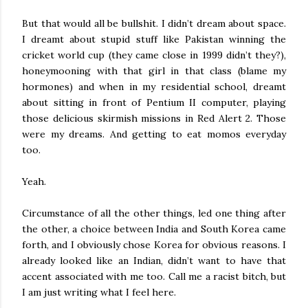
But that would all be bullshit. I didn’t dream about space.
I dreamt about stupid stuff like Pakistan winning the
cricket world cup (they came close in 1999 didn’t they?),
honeymooning with that girl in that class (blame my
hormones) and when in my residential school, dreamt
about sitting in front of Pentium II computer, playing
those delicious skirmish missions in Red Alert 2. Those
were my dreams. And getting to eat momos everyday
too.
Yeah.
Circumstance of all the other things, led one thing after
the other, a choice between India and South Korea came
forth, and I obviously chose Korea for obvious reasons. I
already looked like an Indian, didn’t want to have that
accent associated with me too. Call me a racist bitch, but
I am just writing what I feel here.