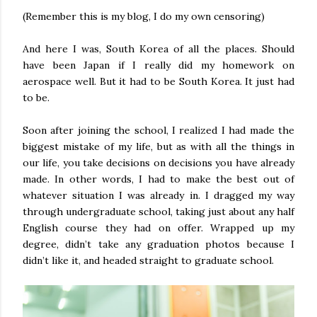
(Remember this is my blog, I do my own censoring)
And here I was, South Korea of all the places. Should
have been Japan if I really did my homework on
aerospace well. But it had to be South Korea. It just had
to be.
Soon after joining the school, I realized I had made the
biggest mistake of my life, but as with all the things in
our life, you take decisions on decisions you have already
made. In other words, I had to make the best out of
whatever situation I was already in. I dragged my way
through undergraduate school, taking just about any half
English course they had on offer. Wrapped up my
degree, didn’t take any graduation photos because I
didn’t like it, and headed straight to graduate school.