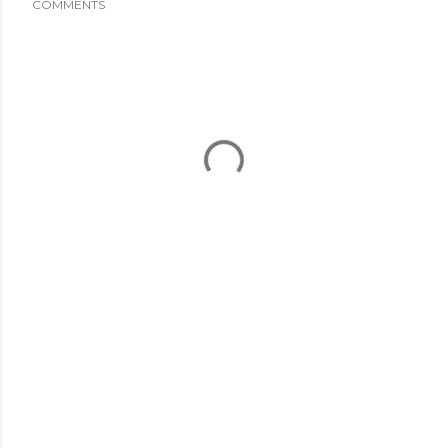
COMMENTS