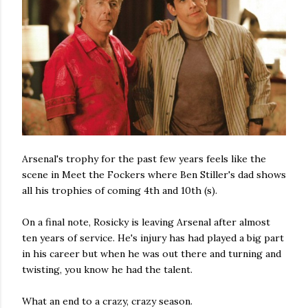
Arsenal's trophy for the past few years feels like the
scene in Meet the Fockers where Ben Stiller's dad shows
all his trophies of coming 4th and 10th (s).
On a final note, Rosicky is leaving Arsenal after almost
ten years of service. He's injury has had played a big part
in his career but when he was out there and turning and
twisting, you know he had the talent.
What an end to a crazy, crazy season.