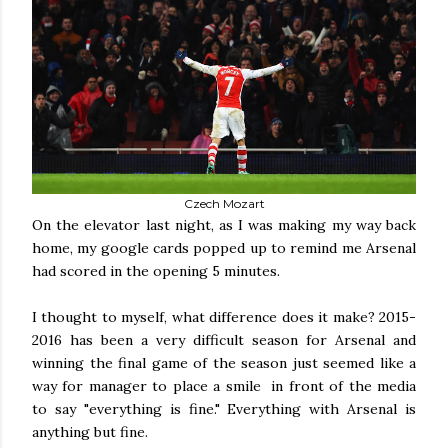
Czech Mozart
On the elevator last night, as I was making my way back
home, my google cards popped up to remind me Arsenal
had scored in the opening 5 minutes.
I thought to myself, what difference does it make? 2015-
2016 has been a very difficult season for Arsenal and
winning the final game of the season just seemed like a
way for manager to place a smile in front of the media
to say "everything is fine." Everything with Arsenal is
anything but fine.