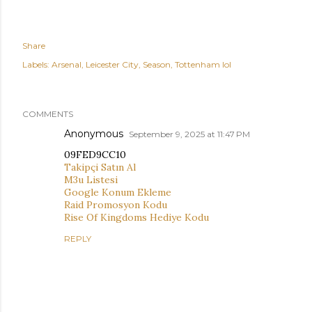
Share
Labels:
Arsenal
Leicester City
Season
Tottenham lol
COMMENTS
Anonymous
September 9, 2025 at 11:47 PM
09FED9CC10
Takipçi Satın Al
M3u Listesi
Google Konum Ekleme
Raid Promosyon Kodu
Rise Of Kingdoms Hediye Kodu
REPLY