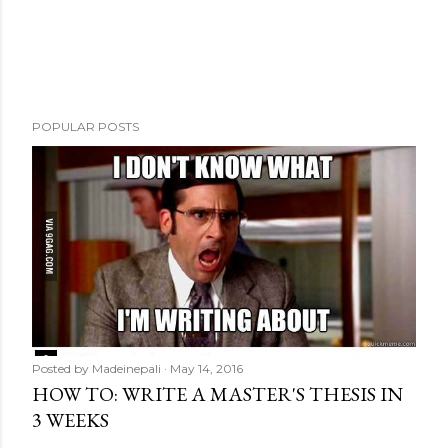
m
e
n
t
POPULAR POSTS
Posted by
Madeinepali
May 14, 2016
HOW TO: WRITE A MASTER'S THESIS IN
3 WEEKS