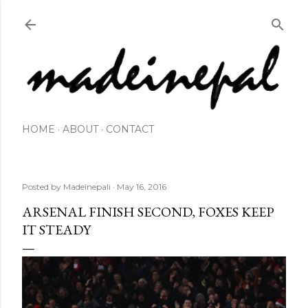
Skip to main content
HOME
ABOUT
CONTACT
Posted by
Madeinepali
May 16, 2016
ARSENAL FINISH SECOND, FOXES KEEP
IT STEADY