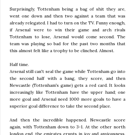
Surprisingly, Tottenham being a bag of shit they are,
went one down and then two against a team that was
already relegated. I had to turn on the TV. Funny enough,
if Arsenal were to win their game and arch rivals
Tottenham to lose, Arsenal would come second. The
team was playing so bad for the past two months that
this almost felt like a trophy to be clinched. Almost.
Half time.
Arsenal still can't seal the game while Tottenham go into
the second half with a bang, they score, and then
Newcastle (Tottenham's game) gets a red card. It looks
increasingly like Tottenham have the upper hand; one
more goal and Arsenal need 1000 more goals to have a
superior goal difference to take the second place.
And then the incredible happened. Newcastle score
again, with Tottenham down to 3-1. At the other north
london end, the emirates erupts in joy and anxiousness.