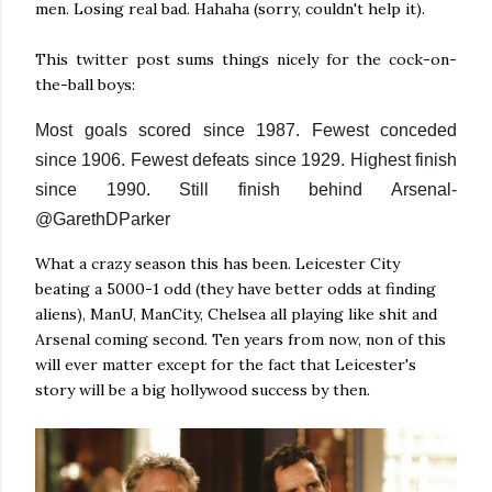
men. Losing real bad. Hahaha (sorry, couldn't help it).
This twitter post sums things nicely for the cock-on-
the-ball boys:
Most goals scored since 1987. Fewest conceded
since 1906. Fewest defeats since 1929. Highest finish
since 1990. Still finish behind Arsenal-
@GarethDParker
What a crazy season this has been. Leicester City
beating a 5000-1 odd (they have better odds at finding
aliens), ManU, ManCity, Chelsea all playing like shit and
Arsenal coming second. Ten years from now, non of this
will ever matter except for the fact that Leicester's
story will be a big hollywood success by then.