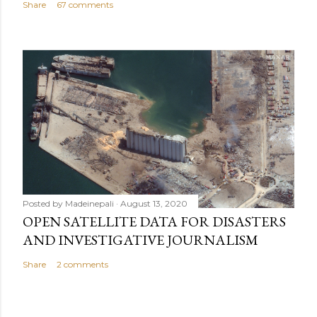
Share
67 comments
Posted by
Madeinepali
August 13, 2020
OPEN SATELLITE DATA FOR DISASTERS
AND INVESTIGATIVE JOURNALISM
Share
2 comments