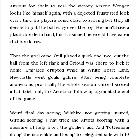
Anxious for their to seal the victory. Arsene Wenger
looks like himself again, with a dejected frustrated look
every time his players come close to scoring but they all
decide to put the ball wayy over the top. He didn't have a
plastic bottle in hand, but I assumed he would have eaten
that bottle raw.
Then the goal came. Ozil played a quick one-two, cut the
ball from the left flank and Grioud was there to kick it
home. Emirates erupted while at White Heart Lane,
Newcastle went goals galore. After being complete
anonymous practically the whole season, Giroud scored
a hat-trick, only for Arteta to follow up again at the end
of the game.
Weird final day seeing Wilshire not getting injured,
Giroud scoring a hat-trick and Arteta scoring with a
measure of help from the goalie's ass. And Tottenham
doing the incredible and losing to relegated side with 10