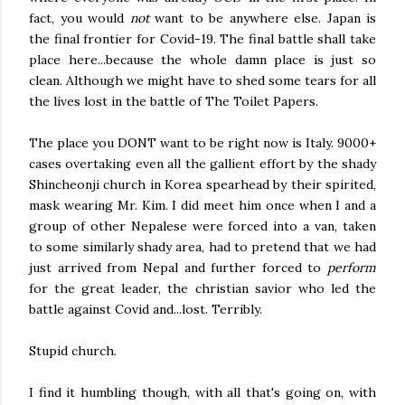
fact, you would
not
want to be anywhere else. Japan is
the final frontier for Covid-19. The final battle shall take
place here...because the whole damn place is just so
clean. Although we might have to shed some tears for all
the lives lost in the battle of The Toilet Papers.
The place you DONT want to be right now is Italy. 9000+
cases overtaking even all the gallient effort by the shady
Shincheonji church in Korea spearhead by their spirited,
mask wearing Mr. Kim. I did meet him once when I and a
group of other Nepalese were forced into a van, taken
to some similarly shady area, had to pretend that we had
just arrived from Nepal and further forced to
perform
for the great leader, the christian savior who led the
battle against Covid and...lost. Terribly.
Stupid church.
I find it humbling though, with all that's going on, with