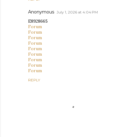
Anonymous
July 1, 2026 at 4:04 PM
E8928665
Forum
Forum
Forum
Forum
Forum
Forum
Forum
Forum
Forum
REPLY