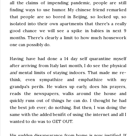
all the claims of impending pandemic, people are still
finding ways to use humor. My chinese friend remarked
that people are so bored in Beijing, so locked up, so
isolated into their own apartments that there's a really
good chance we will see a spike in babies in next 9
months. There's clearly a limit to how much housework
one can possibly do.
Having have had done a 14 day self quarantine myself
after arriving from Italy last month, I do see the physical
and
mental limits of staying indoors. That made me re-
think, even sympathize and emphathize with my
grandpa's perils. He wakes up early, does his prayers,
reads the newspapers, walks around the house and
quickly runs out of things he can do. I thought he had
the best job ever; do nothing. But then, I was doing the
same with the added benifit of using the internet and all I
wanted to do was to GET OUT.
His sudden dissapearance from home is now justified. If