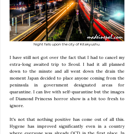
Night falls upon the city of Kitakyushu.
I have still not got over the fact that I had to cancel my
extra-long awaited trip to Seoul. I had it all planned
down to the minute and all went down the drain the
moment Japan decided to place anyone coming from the
peninsula in government designated areas for
quarantine. I can live with self-quarantine but the images
of Diamond Princess horror show is a bit too fresh to
ignore.
It's not that nothing positive has come out of all this.
Hygene has improved significantly even in a country
where everyone was already OCD in the first place. In