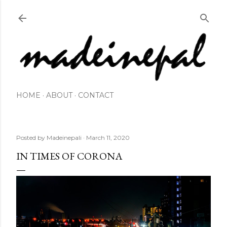
Skip to main content
HOME
ABOUT
CONTACT
Posted by
Madeinepali
March 11, 2020
IN TIMES OF CORONA