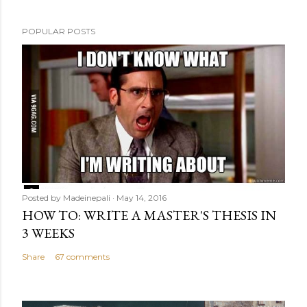
t
POPULAR POSTS
Posted by
Madeinepali
May 14, 2016
HOW TO: WRITE A MASTER'S THESIS IN
3 WEEKS
Share
67 comments