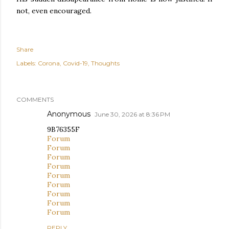
not, even encouraged.
Share
Labels:
Corona
Covid-19
Thoughts
COMMENTS
Anonymous
June 30, 2026 at 8:36 PM
9B76355F
Forum
Forum
Forum
Forum
Forum
Forum
Forum
Forum
Forum
REPLY