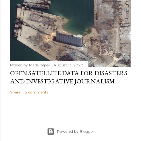
Posted by
Madeinepali
August 13, 2020
OPEN SATELLITE DATA FOR DISASTERS
AND INVESTIGATIVE JOURNALISM
Share
2 comments
Powered by Blogger